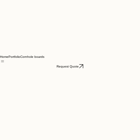
Home
Portfolio
Cornhole boards
Request Quote